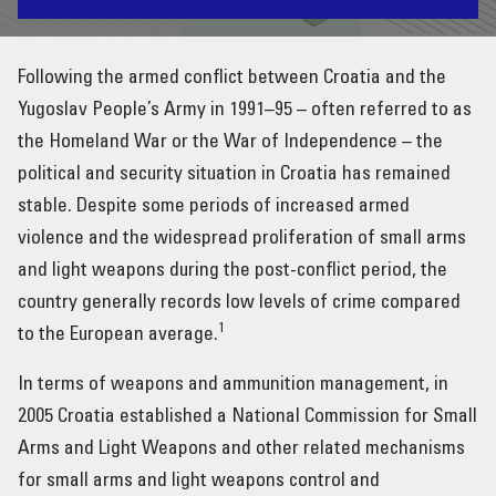
INTERNATIONAL COOPERATION & ASSISTANCE
Following the armed conflict between Croatia and the
RESOURCES
Yugoslav People’s Army in 1991–95 – often referred to as
the Homeland War or the War of Independence – the
NEWS & EVENTS
political and security situation in Croatia has remained
stable. Despite some periods of increased armed
violence and the widespread proliferation of small arms
and light weapons during the post-conflict period, the
country generally records low levels of crime compared
1
to the European average.
In terms of weapons and ammunition management, in
2005 Croatia established a National Commission for Small
Arms and Light Weapons and other related mechanisms
for small arms and light weapons control and