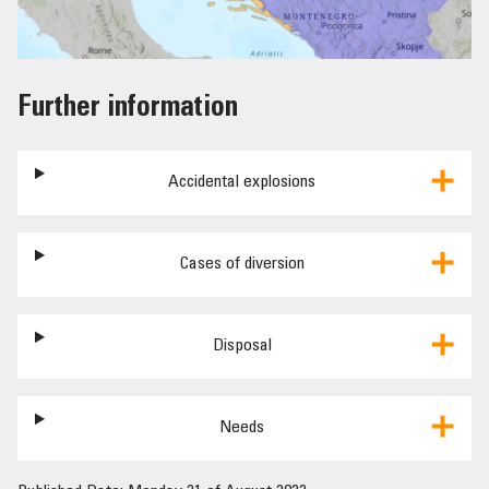
Further information
Accidental explosions
Cases of diversion
Disposal
Needs