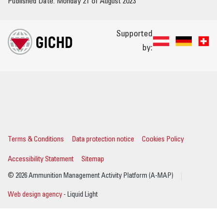
Published Date: Monday 21 of August 2023
Supported
by:
Terms & Conditions
Data protection notice
Cookies Policy
Accessibility Statement
Sitemap
© 2026 Ammunition Management Activity Platform (A-MAP)
Web design agency
- Liquid Light