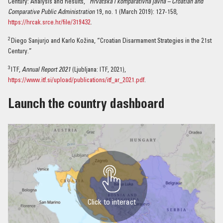
Century: Analysis and Results,”
Hrvatska i komparativna javna –
Croatian and
Comparative Public Administration
19, no. 1 (March 2019): 127-158,
https://hrcak.srce.hr/file/319432
.
2
Diego Sanjurjo and Karlo Kožina, “Croatian Disarmament Strategies in the 21st
Century.”
3
ITF,
Annual Report 2021
(Ljubljana: ITF, 2021),
https://www.itf.si/upload/publications/itf_ar_2021.pdf
.
Launch the country dashboard