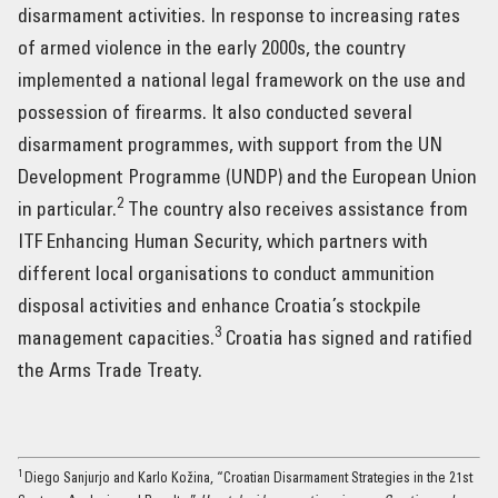
disarmament activities. In response to increasing rates
of armed violence in the early 2000s, the country
implemented a national legal framework on the use and
possession of firearms. It also conducted several
disarmament programmes, with support from the UN
Development Programme (UNDP) and the European Union
2
in particular.
The country also receives assistance from
ITF Enhancing Human Security, which partners with
different local organisations to conduct ammunition
disposal activities and enhance Croatia’s stockpile
3
management capacities.
Croatia has signed and ratified
the Arms Trade Treaty.
1
Diego Sanjurjo and Karlo Kožina, “Croatian Disarmament Strategies in the 21st