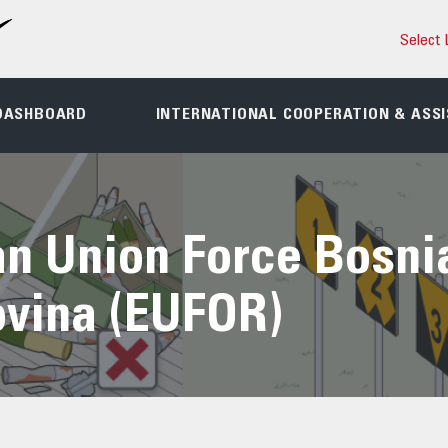
Select 
DASHBOARD
INTERNATIONAL COOPERATION & ASS
n Union Force Bosni
vina (EUFOR)