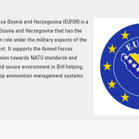
ce Bosnia and Herzegovina (EUFOR) is a
 Bosnia and Herzegovina that has the
n role under the military aspects of the
t. It supports the Armed Forces
ession towards NATO standards and
nd secure environment in BiH helping,
lop ammunition management systems.