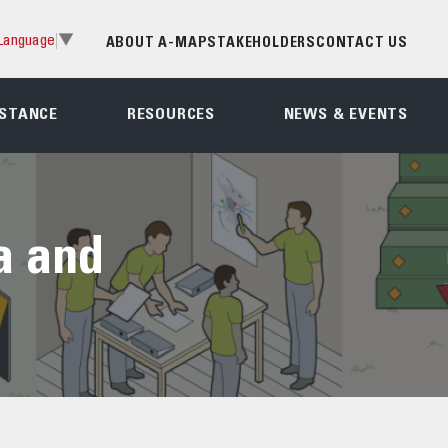
Language
▼
ABOUT A-MAP
STAKEHOLDERS
CONTACT US
ISTANCE
RESOURCES
NEWS & EVENTS
a and