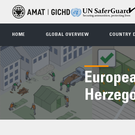
HOME
GLOBAL OVERVIEW
COUNTRY 
Europea
Herzego