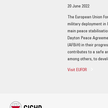
20 June 2022
The European Union For
military deployment in
main peace stabilisatio
Dayton Peace Agreemen
(AFBiH) in their progr
contributes to a safe a
among others, to deve
Visit EUFOR