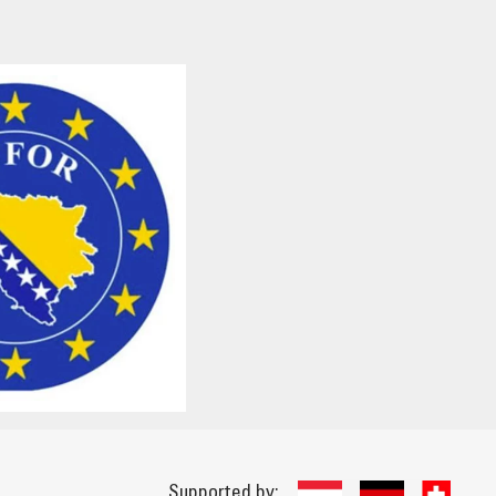
Supported by: